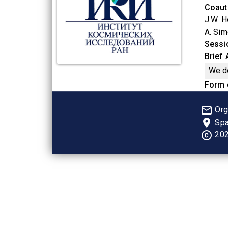
Coaut
J.W. H
A. Sim
Sessi
Brief
We de
Form 
mail_outline
Org
place
Spa
copyright
202