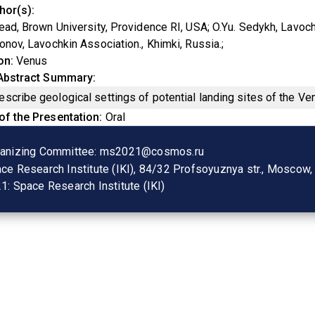
hor(s)
ead, Brown University, Providence RI, USA
O.Yu. Sedykh, Lavoch
onov, Lavochkin Association., Khimki, Russia.
on
Venus
 Abstract Summary
scribe geological settings of potential landing sites of the V
of the Presentation
Oral
anizing Committee:
ms2021@cosmos.ru
ce Research Institute (IKI), 84/32 Profsoyuznya str., Moscow
1:
Space Research Institute (IKI)