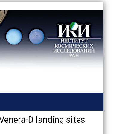
 Venera-D landing sites