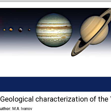
Skip
to
main
content
Geological characterization of the
Author
M.A. Ivanov