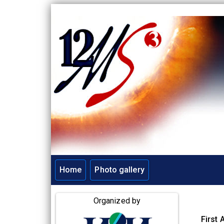
Home
Photo gallery
Main navigation
Organized by
First 