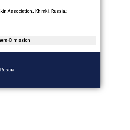
kin Association., Khimki, Russia.
enera-D mission
, Russia