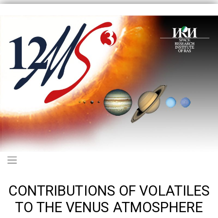
Skip
to
main
content
Main navigation
CONTRIBUTIONS OF VOLATILES
TO THE VENUS ATMOSPHERE