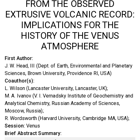
FROM THE OBSERVED
EXTRUSIVE VOLCANIC RECORD:
IMPLICATIONS FOR THE
HISTORY OF THE VENUS
ATMOSPHERE
First Author
J. W. Head, III (Dept. of Earth, Environmental and Planetary
Sciences, Brown University, Providence RI, USA)
Coauthor(s)
L. Wilson (Lancaster University, Lancaster, UK)
M. A. Ivanov (V. I. Vernadsky Institute of Geochemistry and
Analytical Chemistry, Russian Academy of Sciences,
Moscow, Russia)
R. Wordsworth (Harvard University, Cambridge MA, USA)
Session
Venus
Brief Abstract Summary